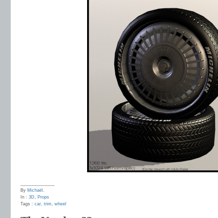
______________
By
Michaël
.
In :
3D
,
Props
Tags :
car
,
trim
,
wheel