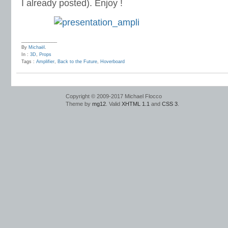
I already posted). Enjoy !
______________
By
Michaël
.
In :
3D
,
Props
Tags :
Amplifier
,
Back to the Future
,
Hoverboard
Copyright © 2009-2017 Michael Flocco
Theme by
mg12
. Valid
XHTML 1.1
and
CSS 3
.