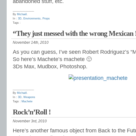
abandoned stuff, etc.
______________
By
Michaël
.
In :
3D
,
Environments
,
Props
Tags :
“They just messed with the wrong Mexican 
November 14th, 2010
As you can guess, I’ve seen Robert Rodriguez’s “M
So here’s Machete’s machete 🙂
3Ds Max, Mudbox, Photoshop.
______________
By
Michaël
.
In :
3D
,
Weapons
Tags :
Machete
Rock’n’Roll !
November 3rd, 2010
Here’s another famous object from Back to the Fut