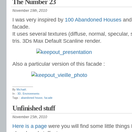
The Number 23
November 19th, 2010
I was very inspired by
100 Abandoned Houses
and 
facade.
It uses several textures (diffuse, normal, specular, se
tris. 3Ds Max Default Scanline render.
Also a particular version of this facade :
______________
By
Michaël
.
In :
3D
,
Environments
Tags :
abandoned house
,
facade
Unfinished stuff
November 15th, 2010
Here is a page
were you will find some little things 