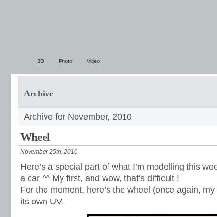
3D
Photo
Video
Archive
Archive for November, 2010
Wheel
November 25th, 2010
Here’s a special part of what I’m modelling this wee
a car ^^ My first, and wow, that’s difficult !
For the moment, here’s the wheel (once again, my f
its own UV.