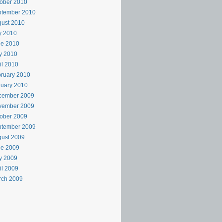
ober 2010
ptember 2010
ust 2010
y 2010
ne 2010
y 2010
il 2010
ruary 2010
uary 2010
cember 2009
vember 2009
ober 2009
ptember 2009
ust 2009
ne 2009
y 2009
il 2009
rch 2009