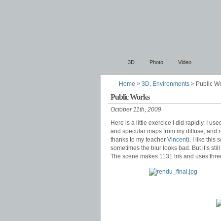
3D
Photo
Video
Home
>
3D
,
Environments
> Public W
Public Works
October 11th, 2009
Here is a little exercice I did rapidly. I 
and specular maps from my diffuse, and r
thanks to my teacher
Vincent
). I like thi
sometimes the blur looks bad. But it’s stil
The scene makes 1131 tris and uses thre