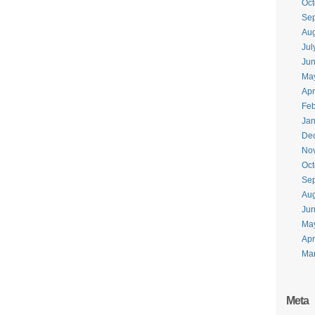
Oct
Se
Aug
Jul
Ju
Ma
Apr
Feb
Jan
De
No
Oct
Se
Aug
Ju
Ma
Apr
Ma
Meta