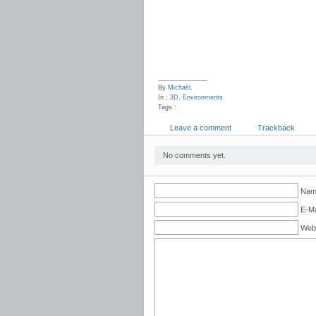
______________
By
Michaël
.
In :
3D
,
Environments
Tags :
Leave a comment
Trackback
No comments yet.
Name
E-Ma
Web