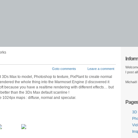
orks
Infor
Welcome
Goto comments
Leave a comment
I post a
used 3Ds Max to model, Photoshop to texture, PixPlant to create normal
endered the whole thing into the Marmoset Engine (I discovered it
Michaël
s soft because you have a realtime rendering with different effects… but
l better than the 3Ds Max default scanline !
e 1024px maps : diffuse, normal and specular.
Page
3D
Ph
Vi
Ins