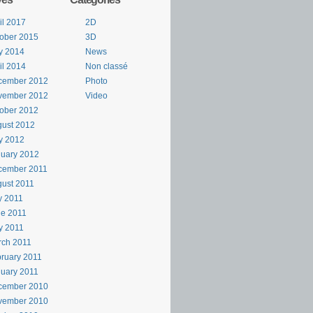
il 2017
2D
ober 2015
3D
y 2014
News
il 2014
Non classé
cember 2012
Photo
vember 2012
Video
ober 2012
ust 2012
y 2012
uary 2012
cember 2011
ust 2011
y 2011
e 2011
y 2011
rch 2011
ruary 2011
uary 2011
cember 2010
vember 2010