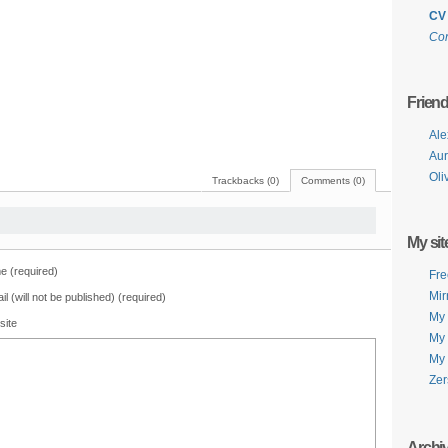
CV
Con
Frien
Ale
Aur
Oli
Trackbacks (0)
Comments (0)
My sit
 (required)
Fre
Mir
il (will not be published) (required)
My 
site
My 
My 
Zer
Archi