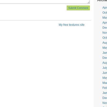
Apr
Oct
Ma
Apr
My free textures site
De
No
Oct
Aug
Ma
Jan
De
Aug
Jul
Jun
Ma
Ma
Feb
Jan
De
No