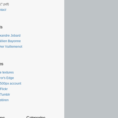
(*.pdf)
tact
ds
xandre Jobard
élien Bayonne
vier Vuillemenot
es
e textures
ror's Edge
500px account
Flickr
Tumblr
stören
ves
Categories