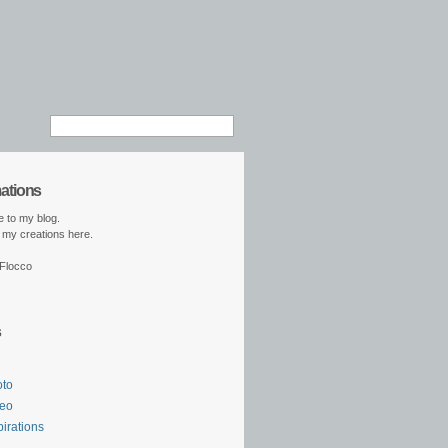
mations
 to my blog.
ll my creations here.
 Flocco
s
oto
deo
pirations