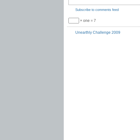
Subscribe to comments feed
× one = 7
Unearthly Challenge 2009